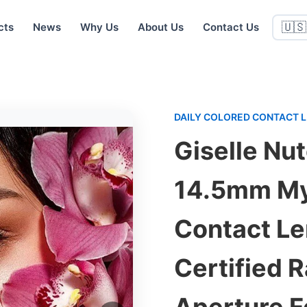
cts
News
Why Us
About Us
Contact Us
🇺🇸
DAILY COLORED CONTACT 
Giselle Nu
14.5mm My
Contact Le
Certified 