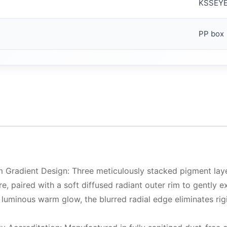
KSSEY
PP box
 Gradient Design: Three meticulously stacked pigment layer
xture, paired with a soft diffused radiant outer rim to gently
 luminous warm glow, the blurred radial edge eliminates rigi