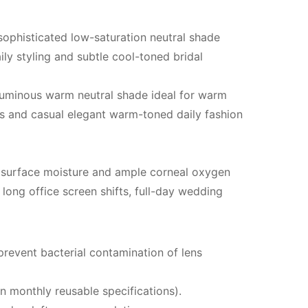
sophisticated low-saturation neutral shade
ily styling and subtle cool-toned bridal
 luminous warm neutral shade ideal for warm
ns and casual elegant warm-toned daily fashion
y surface moisture and ample corneal oxygen
 long office screen shifts, full-day wedding
prevent bacterial contamination of lens
n monthly reusable specifications).