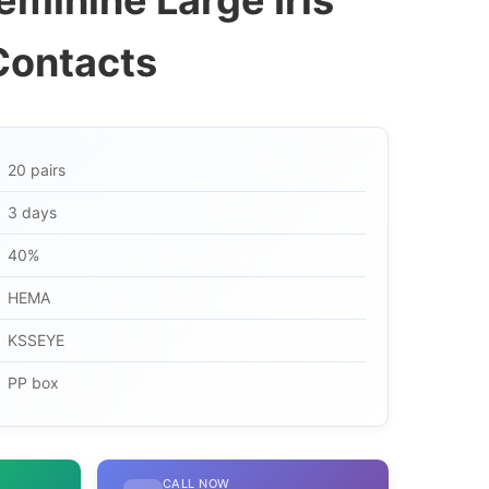
eminine Large Iris
Contacts
20 pairs
3 days
40%
HEMA
KSSEYE
PP box
CALL NOW