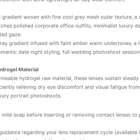
 gradient woven with fine cool grey mesh outer texture, a 
tches polished corporate office outfits, minimalist luxury da
ted gaze.
 ray gradient infused with faint amber warm undertones, a
omantic date night styling, full wedding photoshoot sessio
drogel Material
meable hydrogel raw material, these lenses sustain stead
ciently relieving dry eye discomfort and visual fatigue from
xury portrait photoshoots.
mild soap before inserting or removing contact lenses to 
guidance regarding your lens replacement cycle (available i