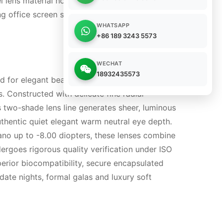
 lens material holds consistent surface
g office screen shifts, full-day wedding
WHATSAPP
+86 189 3243 5573
WECHAT
18932435573
 for elegant beauty enthusiasts seeking soft
s. Constructed with delicate fine radial
s two-shade lens line generates sheer, luminous
 authentic quiet elegant warm neutral eye depth.
ano up to -8.00 diopters, these lenses combine
dergoes rigorous quality verification under ISO
erior biocompatibility, secure encapsulated
ate nights, formal galas and luxury soft