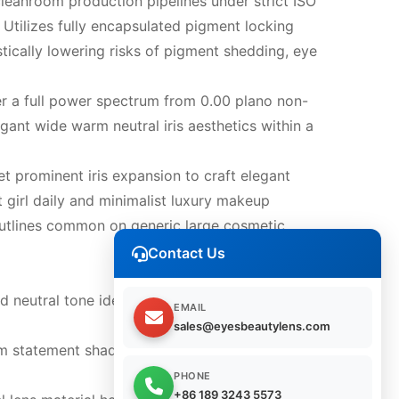
leanroom production pipelines under strict ISO
 Utilizes fully encapsulated pigment locking
stically lowering risks of pigment shedding, eye
r a full power spectrum from 0.00 plano non-
gant wide warm neutral iris aesthetics within a
t prominent iris expansion to craft elegant
t girl daily and minimalist luxury makeup
ns outlines common on generic large cosmetic
Contact Us
neutral tone ideal for office daily wear,
EMAIL
sales@eyesbeautylens.com
rm statement shade for wedding photoshoots,
PHONE
+86 189 3243 5573