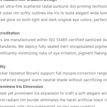
t ultra-fine scattered radial sunburst dot printing technolo
 outer rim softly outlines the iris to build elegant wide l
ed glow on both light and dark original eye colors, perfectly
creditation
s are manufactured within ISO 13485 certified sanitized dust
andards. We deploy fully sealed inert encapsulated pigment
ificantly minimizing risks of eye irritation, pigment flakin
ity
acker Hazelnut Brown) support full myopia correction rangi
referred elegant warm neutral shade without sacrificing cle
eminine Iris Dimension
ned yet prominent iris expansion to craft a soft elegant wid
rst radiant rim border eliminates the harsh artificial black
ancement with ultra-lightweight all-day wear comfort.