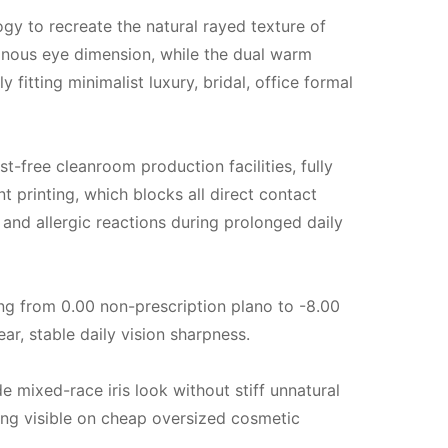
gy to recreate the natural rayed texture of
uminous eye dimension, while the dual warm
 fitting minimalist luxury, bridal, office formal
-free cleanroom production facilities, fully
 printing, which blocks all direct contact
g and allergic reactions during prolonged daily
ng from 0.00 non-prescription plano to -8.00
ar, stable daily vision sharpness.
e mixed-race iris look without stiff unnatural
 ring visible on cheap oversized cosmetic