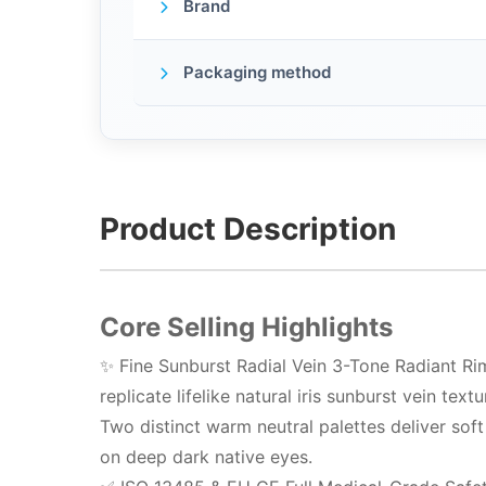
Brand
Packaging method
Product Description
Core Selling Highlights
✨ Fine Sunburst Radial Vein 3-Tone Radiant Rim
replicate lifelike natural iris sunburst vein te
Two distinct warm neutral palettes deliver soft
on deep dark native eyes.