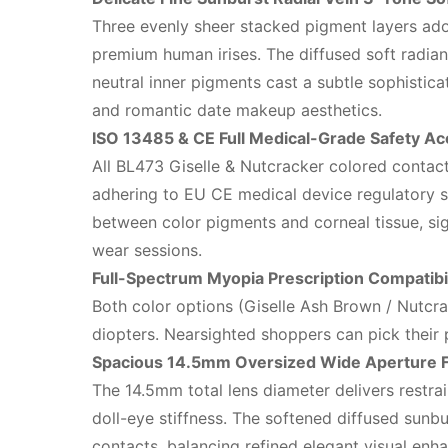
Three evenly sheer stacked pigment layers adop
premium human irises. The diffused soft radiant
neutral inner pigments cast a subtle sophisticat
and romantic date makeup aesthetics.
ISO 13485 & CE Full Medical-Grade Safety Ac
All BL473 Giselle & Nutcracker colored contact
adhering to EU CE medical device regulatory st
between color pigments and corneal tissue, sign
wear sessions.
Full-Spectrum Myopia Prescription Compatibil
Both color options (Giselle Ash Brown / Nutcr
diopters. Nearsighted shoppers can pick their p
Spacious 14.5mm Oversized Wide Aperture F
The 14.5mm total lens diameter delivers restrai
doll-eye stiffness. The softened diffused sunbu
contacts, balancing refined elegant visual enh