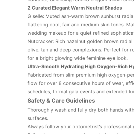
2 Curated Elegant Warm Neutral Shades
Giselle: Muted ash-warm brown sunburst radial
flattering cool, fair and medium skin tones. Ma
wedding makeup for a quiet refined sophistica
Nutcracker: Rich hazelnut golden brown radial
olive, tan and deep complexions. Perfect for r
for a bright glowing wide feminine eye look.
Ultra-Smooth Hydrating High Oxygen-Rich Hy
Fabricated from slim premium high oxygen-per
flow for over 8 consecutive hours of wear, effi
schedules, formal gala events and extended lu
Safety & Care Guidelines
Thoroughly wash and fully dry both hands with 
surfaces.
Always follow your optometrist’s professional 