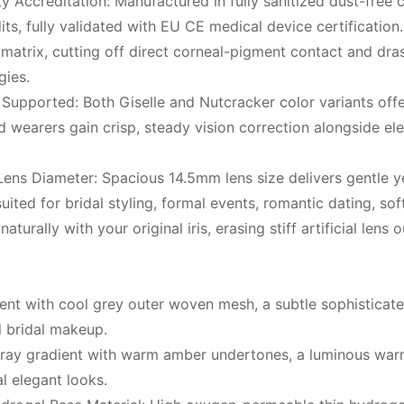
Accreditation: Manufactured in fully sanitized dust-free c
, fully validated with EU CE medical device certification.
s matrix, cutting off direct corneal-pigment contact and dra
gies.
pported: Both Giselle and Nutcracker color variants offe
 wearers gain crisp, steady vision correction alongside ele
ens Diameter: Spacious 14.5mm lens size delivers gentle ye
uited for bridal styling, formal events, romantic dating, sof
naturally with your original iris, erasing stiff artificial le
t with cool grey outer woven mesh, a subtle sophisticated 
l bridal makeup.
l ray gradient with warm amber undertones, a luminous wa
l elegant looks.