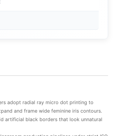
E
s adopt radial ray micro dot printing to
 expand and frame wide feminine iris contours.
d artificial black borders that look unnatural