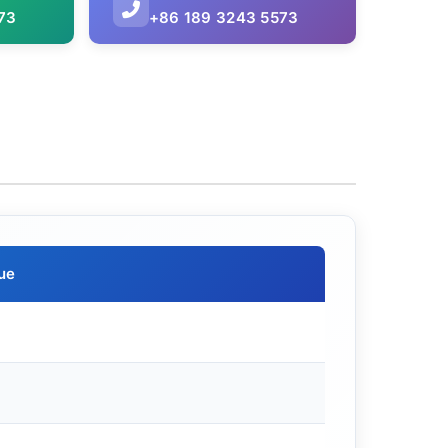
73
+86 189 3243 5573
ue