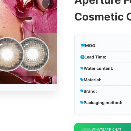
Aperture F
›
Cosmetic 
MOQ:
Lead Time:
Water content:
Material:
Brand:
Packaging method:
WHATSAPP CHAT