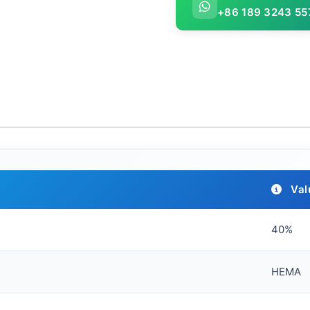
+86 189 3243 55
Val
40%
HEMA