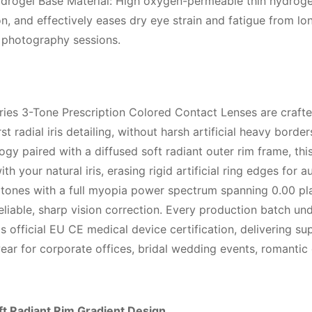
drogel Base Material: High oxygen-permeable thin hydrogel
, and effectively eases dry eye strain and fatigue from lon
t photography sessions.
ies 3-Tone Prescription Colored Contact Lenses are crafted
t radial iris detailing, without harsh artificial heavy border
gy paired with a diffused soft radiant outer rim frame, thi
h your natural iris, erasing rigid artificial ring edges for
 tones with a full myopia power spectrum spanning 0.00 pl
eliable, sharp vision correction. Every production batch un
fficial EU CE medical device certification, delivering sup
r for corporate offices, bridal wedding events, romantic d
ft Radiant Rim Gradient Design