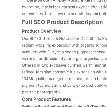
💧 Ultra-Smooth All-Day Moisture Retaining Hy
hydration, maximizes corneal oxygen circulation
ceremonies, formal events and all-day portrai
Full SEO Product Description
Product Overview
Our BL473 Giselle & Nutcracker Dual Shade Ser
radiant wide iris expansion with organic sunburs
sunburst vein 3-layer blended pigment technolo
warm color diffusion that merges organically wit
Offered in two exclusive curated warm neutral
refined feminine cosmetic iris expansion with r
13485 quality management standards and holds o
pigment technology and safe extended daily wea
portrait photography.
Core Product Features
Delicate Fine Sunburst Radial Vein 3-Tone So