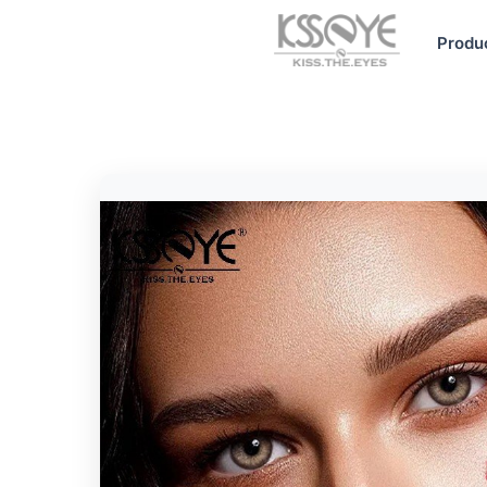
Produ