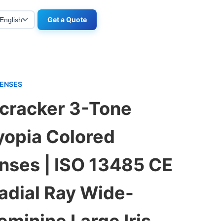
Get a Quote
English
LENSES
tcracker 3-Tone
opia Colored
nses | ISO 13485 CE
Radial Ray Wide-