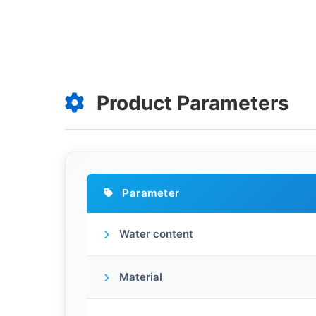
Product Parameters
Parameter
Water content
Material