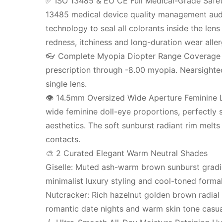
✅ ISO 13485 & EU CE Full Medical-Grade Safety 
13485 medical device quality management audits
technology to seal all colorants inside the len
redness, itchiness and long-duration wear aller
👓 Complete Myopia Diopter Range Coverage Su
prescription through -8.00 myopia. Nearsighted
single lens.
👁️ 14.5mm Oversized Wide Aperture Feminine L
wide feminine doll-eye proportions, perfectly s
aesthetics. The soft sunburst radiant rim melts 
contacts.
🎨 2 Curated Elegant Warm Neutral Shades
Giselle: Muted ash-warm brown sunburst gradien
minimalist luxury styling and cool-toned forma
Nutcracker: Rich hazelnut golden brown radia
romantic date nights and warm skin tone casua