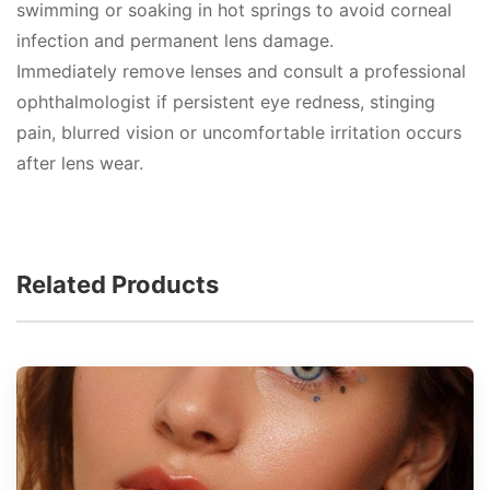
swimming or soaking in hot springs to avoid corneal
infection and permanent lens damage.
Immediately remove lenses and consult a professional
ophthalmologist if persistent eye redness, stinging
pain, blurred vision or uncomfortable irritation occurs
after lens wear.
Related Products