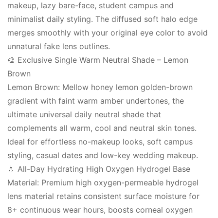
makeup, lazy bare-face, student campus and
minimalist daily styling. The diffused soft halo edge
merges smoothly with your original eye color to avoid
unnatural fake lens outlines.
🎨 Exclusive Single Warm Neutral Shade – Lemon
Brown
Lemon Brown: Mellow honey lemon golden-brown
gradient with faint warm amber undertones, the
ultimate universal daily neutral shade that
complements all warm, cool and neutral skin tones.
Ideal for effortless no-makeup looks, soft campus
styling, casual dates and low-key wedding makeup.
💧 All-Day Hydrating High Oxygen Hydrogel Base
Material: Premium high oxygen-permeable hydrogel
lens material retains consistent surface moisture for
8+ continuous wear hours, boosts corneal oxygen