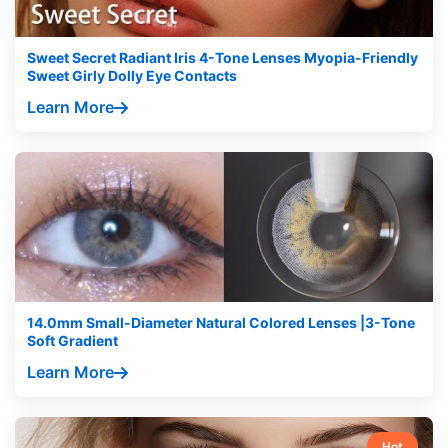
Sweet Secret Radiant Iris 4-Tone Lenses Myopia-Friendly
Sweet Girly Dolly Eye Contacts
Learn More
14.0mm Small-Diameter Natural Colored Lenses |3-Tone
Soft Gradient
Learn More
Hot