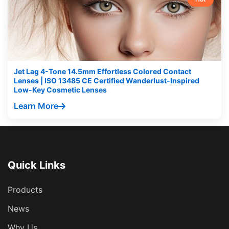
Jet Lag 4-Tone 14.5mm Effortless Colored Contact
Lenses | ISO 13485 CE Certified Wanderlust-Inspired
Low-Key Cosmetic Lenses
Learn More
Quick Links
Products
News
Why Us