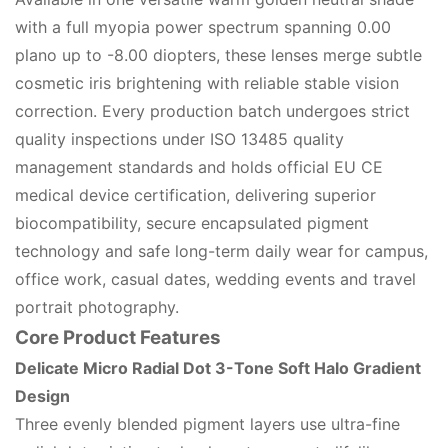
with a full myopia power spectrum spanning 0.00
plano up to -8.00 diopters, these lenses merge subtle
cosmetic iris brightening with reliable stable vision
correction. Every production batch undergoes strict
quality inspections under ISO 13485 quality
management standards and holds official EU CE
medical device certification, delivering superior
biocompatibility, secure encapsulated pigment
technology and safe long-term daily wear for campus,
office work, casual dates, wedding events and travel
portrait photography.
Core Product Features
Delicate Micro Radial Dot 3-Tone Soft Halo Gradient
Design
Three evenly blended pigment layers use ultra-fine