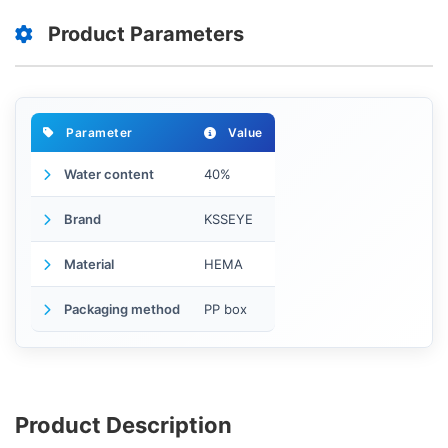
Product Parameters
Parameter
Value
Water content
40%
Brand
KSSEYE
Material
HEMA
Packaging method
PP box
Product Description