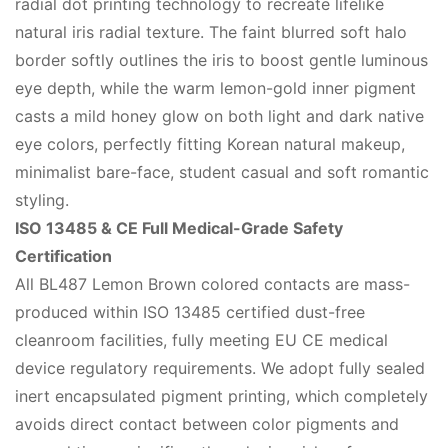
radial dot printing technology to recreate lifelike
natural iris radial texture. The faint blurred soft halo
border softly outlines the iris to boost gentle luminous
eye depth, while the warm lemon-gold inner pigment
casts a mild honey glow on both light and dark native
eye colors, perfectly fitting Korean natural makeup,
minimalist bare-face, student casual and soft romantic
styling.
ISO 13485 & CE Full Medical-Grade Safety
Certification
All BL487 Lemon Brown colored contacts are mass-
produced within ISO 13485 certified dust-free
cleanroom facilities, fully meeting EU CE medical
device regulatory requirements. We adopt fully sealed
inert encapsulated pigment printing, which completely
avoids direct contact between color pigments and