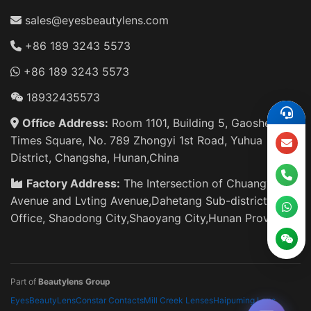
sales@eyesbeautylens.com
+86 189 3243 5573
+86 189 3243 5573
18932435573
Office Address:
Room 1101, Building 5, Gaosheng
Times Square, No. 789 Zhongyi 1st Road, Yuhua
District, Changsha, Hunan,China
Factory Address:
The Intersection of Chuangye
Avenue and Lvting Avenue,Dahetang Sub-district
Office, Shaodong City,Shaoyang City,Hunan Province
Part of
Beautylens Group
EyesBeautyLens
Constar Contacts
Mill Creek Lenses
Haipuming Lens