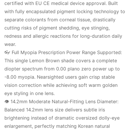
certified with EU CE medical device approval. Built
with fully encapsulated pigment locking technology to
separate colorants from corneal tissue, drastically
cutting risks of pigment shedding, eye stinging,
redness and allergic reactions for long-duration daily
wear.
👓 Full Myopia Prescription Power Range Supported:
This single Lemon Brown shade covers a complete
diopter spectrum from 0.00 plano zero power up to
-8.00 myopia. Nearsighted users gain crisp stable
vision correction while achieving soft warm golden
eye styling in one lens.
👁️ 14.2mm Moderate Natural-Fitting Lens Diameter:
Balanced 14.2mm lens size delivers subtle iris
brightening instead of dramatic oversized dolly-eye
enlargement, perfectly matching Korean natural