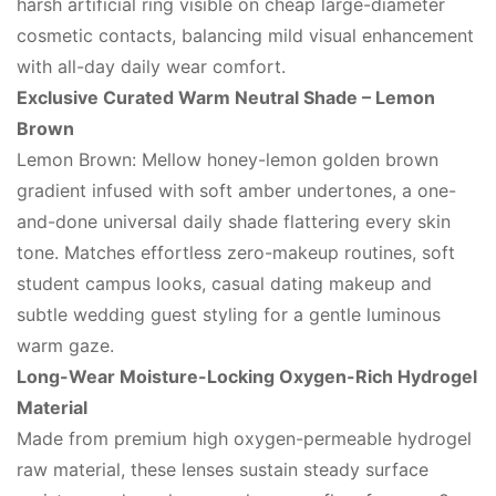
harsh artificial ring visible on cheap large-diameter
cosmetic contacts, balancing mild visual enhancement
with all-day daily wear comfort.
Exclusive Curated Warm Neutral Shade – Lemon
Brown
Lemon Brown: Mellow honey-lemon golden brown
gradient infused with soft amber undertones, a one-
and-done universal daily shade flattering every skin
tone. Matches effortless zero-makeup routines, soft
student campus looks, casual dating makeup and
subtle wedding guest styling for a gentle luminous
warm gaze.
Long-Wear Moisture-Locking Oxygen-Rich Hydrogel
Material
Made from premium high oxygen-permeable hydrogel
raw material, these lenses sustain steady surface