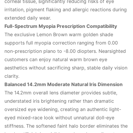
corneal tissue, significantly reducing risks of eye
irritation, pigment flaking and allergic reactions during
extended daily wear.
Full-Spectrum Myopia Prescription Compatibility
The exclusive Lemon Brown warm golden shade
supports full myopia correction ranging from 0.00
non-prescription plano to -8.00 diopters. Nearsighted
customers can enjoy natural warm brown eye
aesthetics without sacrificing sharp, stable daily vision
clarity.
Balanced 14.2mm Moderate Natural Iris Dimension
The 14.2mm overall lens diameter provides subtle,
understated iris brightening rather than dramatic
oversized eye widening, creating an authentic light-
eyed mixed-race look without unnatural doll-eye
stiffness. The softened faint halo border eliminates the