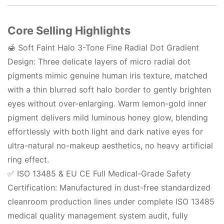
Core Selling Highlights
🍯 Soft Faint Halo 3-Tone Fine Radial Dot Gradient
Design: Three delicate layers of micro radial dot
pigments mimic genuine human iris texture, matched
with a thin blurred soft halo border to gently brighten
eyes without over-enlarging. Warm lemon-gold inner
pigment delivers mild luminous honey glow, blending
effortlessly with both light and dark native eyes for
ultra-natural no-makeup aesthetics, no heavy artificial
ring effect.
✅ ISO 13485 & EU CE Full Medical-Grade Safety
Certification: Manufactured in dust-free standardized
cleanroom production lines under complete ISO 13485
medical quality management system audit, fully