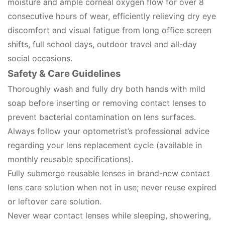
moisture and ample corneal oxygen flow for over 8
consecutive hours of wear, efficiently relieving dry eye
discomfort and visual fatigue from long office screen
shifts, full school days, outdoor travel and all-day
social occasions.
Safety & Care Guidelines
Thoroughly wash and fully dry both hands with mild
soap before inserting or removing contact lenses to
prevent bacterial contamination on lens surfaces.
Always follow your optometrist’s professional advice
regarding your lens replacement cycle (available in
monthly reusable specifications).
Fully submerge reusable lenses in brand-new contact
lens care solution when not in use; never reuse expired
or leftover care solution.
Never wear contact lenses while sleeping, showering,