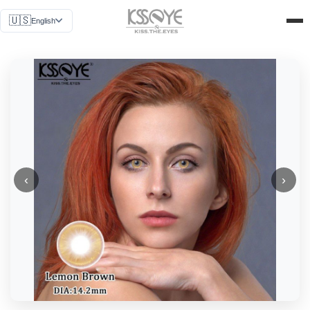
News
🇺🇸
English
Why Us
Get a Quote
About Us
Contact Us
‹
›