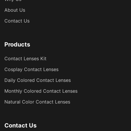
About Us
Contact Us
Products
Contact Lenses Kit
Cosplay Contact Lenses
Daily Colored Contact Lenses
Monthly Colored Contact Lenses
Natural Color Contact Lenses
Contact Us