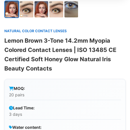
NATURAL COLOR CONTACT LENSES
Lemon Brown 3-Tone 14.2mm Myopia
Colored Contact Lenses | ISO 13485 CE
Certified Soft Honey Glow Natural Iris
Beauty Contacts
MOQ:
20 pairs
Lead Time:
3 days
Water content: