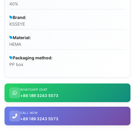
40%
Brand:
KSSEYE
Material:
HEMA
Packaging method:
PP box
WHATSAPP CHAT
+86 189 3243 5573
CALL NOW
+86 189 3243 5573