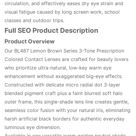
circulation, and effectively eases dry eye strain and
visual fatigue caused by long screen work, school
classes and outdoor trips.
Full SEO Product Description
Product Overview
Our BL487 Lemon Brown Series 3-Tone Prescription
Colored Contact Lenses are crafted for beauty lovers
who prioritize ultra-natural, low-key warm eye
enhancement without exaggerated big-eye effects.
Constructed with delicate micro radial dot 3-layer
blended pigment craft plus a faint blurred soft halo
outer frame, this single-shade lens line creates gentle,
seamless color fusion with your natural iris, eliminating
harsh artificial black borders for authentic everyday
luminous eye dimension.
Available in one versatile warm golden neutral shade