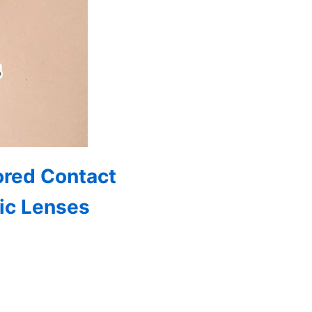
ored Contact
ic Lenses