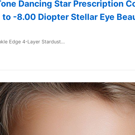
one Dancing Star Prescription Co
to -8.00 Diopter Stellar Eye Be
inkle Edge 4-Layer Stardust…