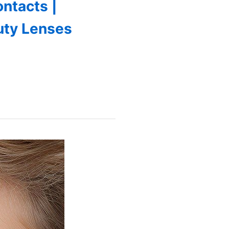
ntacts |
auty Lenses