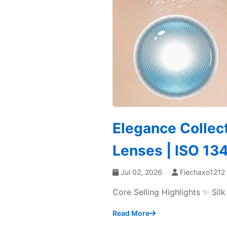
Elegance Collec
Lenses | ISO 1
Jul 02, 2026
Fiechaxo1212
Core Selling Highlights ✨ Si
Read More