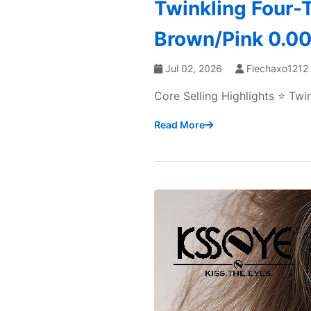
Twinkling Four-T
Brown/Pink 0.00 
Jul 02, 2026
Fiechaxo1212
Core Selling Highlights ⭐ Tw
Read More