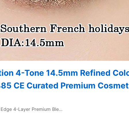
tion 4-Tone 14.5mm Refined Col
3485 CE Curated Premium Cosmet
lk Edge 4-Layer Premium Ble…