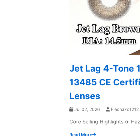
Jet Lag 4-Tone 
13485 CE Certif
Lenses
Jul 02, 2026
Fiechaxo1212
Core Selling Highlights ✈️ H
Read More