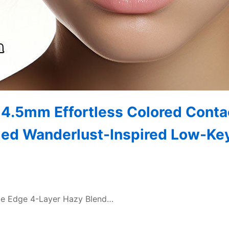
14.5mm Effortless Colored Conta
ied Wanderlust-Inspired Low-Ke
aze Edge 4-Layer Hazy Blend…