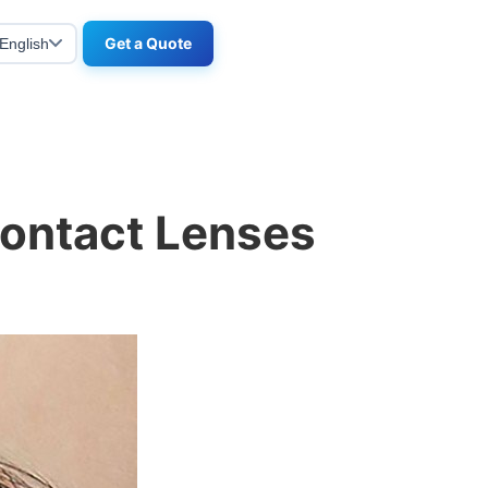
Get a Quote
English
Contact Lenses