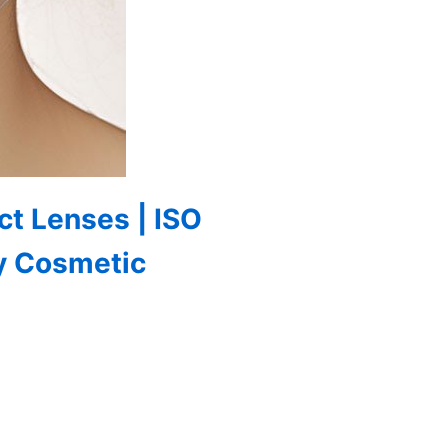
ct Lenses | ISO
y Cosmetic