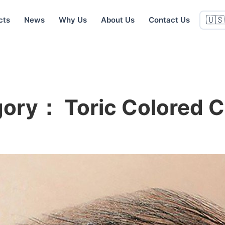
cts
News
Why Us
About Us
Contact Us
🇺🇸
egory：
Toric Colored 