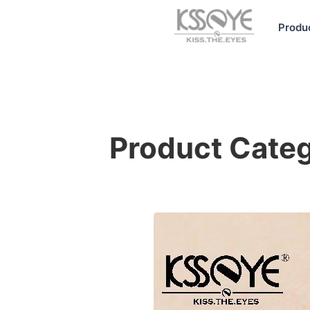
Produ
Product Cat