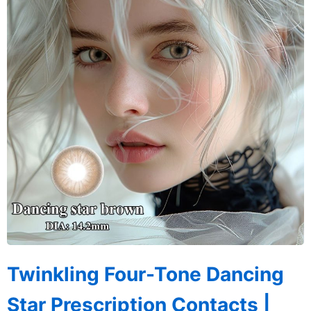
Twinkling Four-Tone Dancing
Star Prescription Contacts |