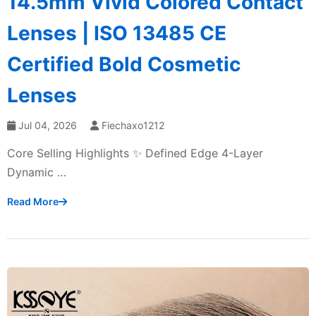
14.5mm Vivid Colored Contact
Lenses | ISO 13485 CE
Certified Bold Cosmetic
Lenses
Jul 04, 2026
Fiechaxo1212
Core Selling Highlights ✨ Defined Edge 4-Layer
Dynamic …
Read More