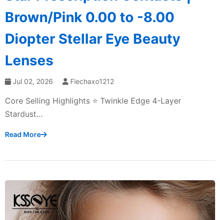
Brown/Pink 0.00 to -8.00
Diopter Stellar Eye Beauty
Lenses
Jul 02, 2026
Fiechaxo1212
Core Selling Highlights ⭐ Twinkle Edge 4-Layer
Stardust…
Read More