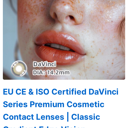
EU CE & ISO Certified DaVinci
Series Premium Cosmetic
Contact Lenses | Classic