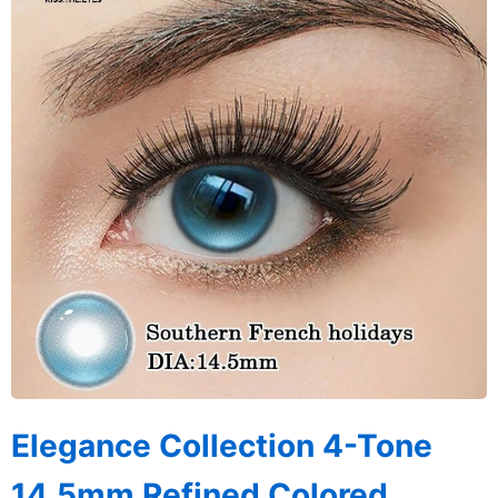
Elegance Collection 4-Tone
14.5mm Refined Colored