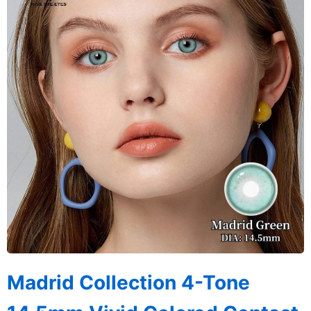
Madrid Collection 4-Tone