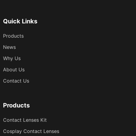
分
页
Quick Links
Products
News
Why Us
About Us
Contact Us
Products
Contact Lenses Kit
Cosplay Contact Lenses