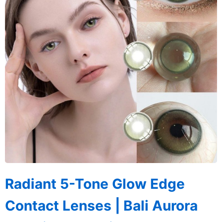
Radiant 5-Tone Glow Edge
Contact Lenses | Bali Aurora