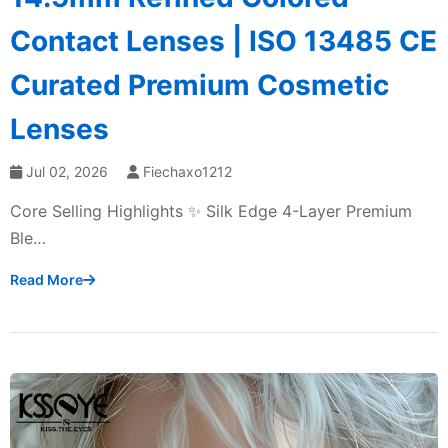
Contact Lenses | ISO 13485 CE
Curated Premium Cosmetic
Lenses
Jul 02, 2026
Fiechaxo1212
Core Selling Highlights ✨ Silk Edge 4-Layer Premium
Ble…
Read More