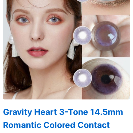
Gravity Heart 3-Tone 14.5mm
Romantic Colored Contact