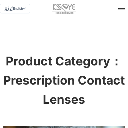
News
🇺🇸
English
Why Us
Get a Quote
About Us
Contact Us
Product Category：
Prescription Contact
Lenses