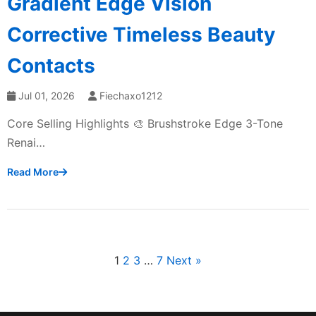
Gradient Edge Vision
Corrective Timeless Beauty
Contacts
Jul 01, 2026
Fiechaxo1212
Core Selling Highlights 🎨 Brushstroke Edge 3-Tone
Renai…
Read More
1
2
3
…
7
Next »
文
章