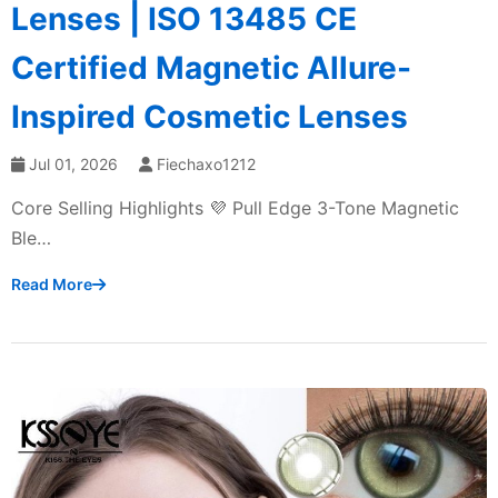
Lenses | ISO 13485 CE
Certified Magnetic Allure-
Inspired Cosmetic Lenses
Jul 01, 2026
Fiechaxo1212
Core Selling Highlights 💜 Pull Edge 3-Tone Magnetic
Ble…
Read More