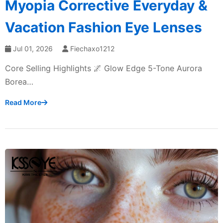
Myopia Corrective Everyday &
Vacation Fashion Eye Lenses
Jul 01, 2026
Fiechaxo1212
Core Selling Highlights 🌌 Glow Edge 5-Tone Aurora
Borea…
Read More