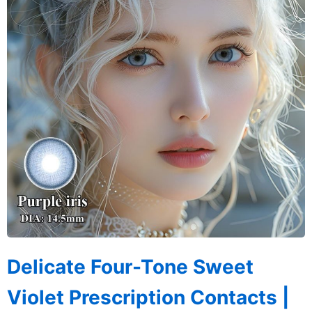
Delicate Four-Tone Sweet
Violet Prescription Contacts |