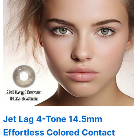
Jet Lag 4-Tone 14.5mm
Effortless Colored Contact