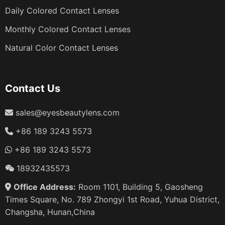
Daily Colored Contact Lenses
Monthly Colored Contact Lenses
Natural Color Contact Lenses
Contact Us
sales@eyesbeautylens.com
+86 189 3243 5573
+86 189 3243 5573
18932435573
Office Address:
Room 1101, Building 5, Gaosheng
Times Square, No. 789 Zhongyi 1st Road, Yuhua District,
Changsha, Hunan,China