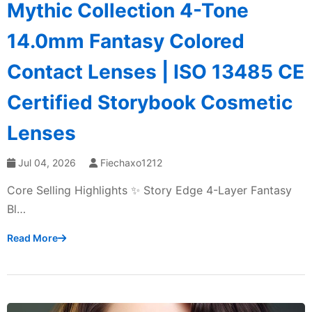
Mythic Collection 4-Tone
14.0mm Fantasy Colored
Contact Lenses | ISO 13485 CE
Certified Storybook Cosmetic
Lenses
Jul 04, 2026
Fiechaxo1212
Core Selling Highlights ✨ Story Edge 4-Layer Fantasy
Bl…
Read More