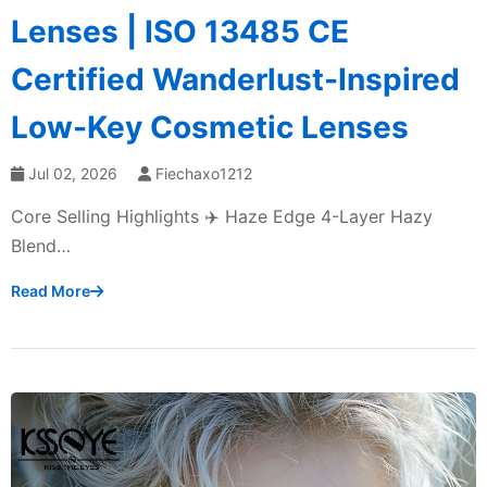
Lenses | ISO 13485 CE
Certified Wanderlust-Inspired
Low-Key Cosmetic Lenses
Jul 02, 2026
Fiechaxo1212
Core Selling Highlights ✈️ Haze Edge 4-Layer Hazy
Blend…
Read More