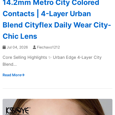
14.2mm Metro City Colored
Contacts | 4-Layer Urban
Blend Cityflex Daily Wear City-
Chic Lens
Jul 04, 2026
Fiechaxo1212
Core Selling Highlights ✨ Urban Edge 4-Layer City
Blend…
Read More