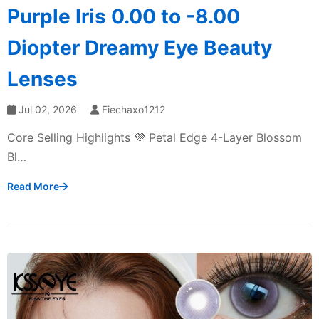
Purple Iris 0.00 to -8.00
Diopter Dreamy Eye Beauty
Lenses
Jul 02, 2026
Fiechaxo1212
Core Selling Highlights 💜 Petal Edge 4-Layer Blossom
Bl…
Read More