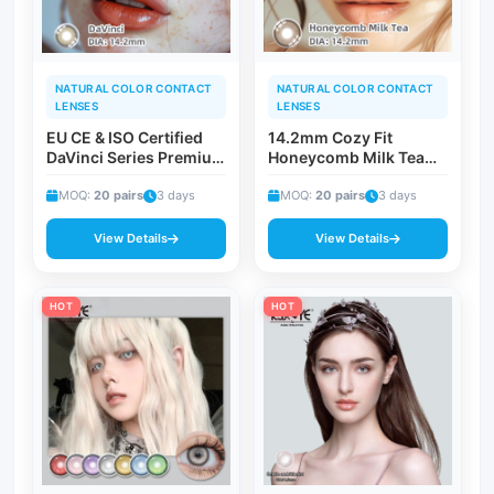
NATURAL COLOR CONTACT
NATURAL COLOR CONTACT
LENSES
LENSES
EU CE & ISO Certified
14.2mm Cozy Fit
DaVinci Series Premium
Honeycomb Milk Tea
Cosmetic Contact
Colored Contacts | 4-
Lenses | Classic
MOQ:
20 pairs
3 days
Layer Creamy Blend
MOQ:
20 pairs
3 days
Gradient Edge Vision
Breathable Daily Wear
Corrective Timeless
Beverage-Inspired
View Details
View Details
Beauty Contacts
Lens
HOT
HOT