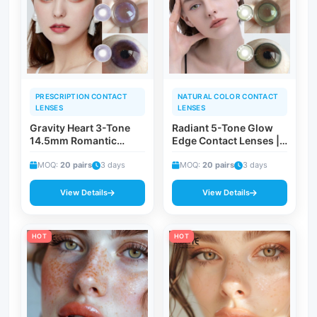
PRESCRIPTION CONTACT
NATURAL COLOR CONTACT
LENSES
LENSES
Gravity Heart 3-Tone
Radiant 5-Tone Glow
14.5mm Romantic
Edge Contact Lenses |
Colored Contact
Bali Aurora Myopia
Lenses | ISO 13485 CE
MOQ:
20 pairs
3 days
Corrective Everyday &
MOQ:
20 pairs
3 days
Certified Magnetic
Vacation Fashion Eye
Allure-Inspired
Lenses
View Details
View Details
Cosmetic Lenses
HOT
HOT