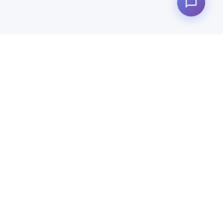
Quick Links
Products
News
Why Us
About Us
Contact Us