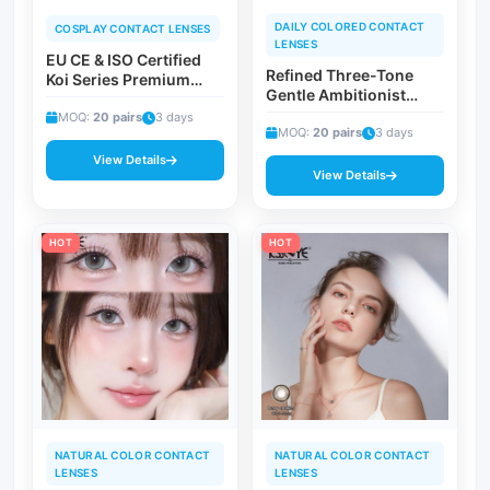
DAILY COLORED CONTACT
COSPLAY CONTACT LENSES
LENSES
EU CE & ISO Certified
Refined Three-Tone
Koi Series Premium
Gentle Ambitionist
Cosmetic Contact
Prescription Contacts |
Lenses | Vibrant
MOQ:
20 pairs
3 days
Soft Violet 0.00 to -8.00
MOQ:
20 pairs
3 days
Gradient Edge Vision
Diopter Empowering
Corrective Prosperity
View Details
Eye Beauty Lenses
View Details
Beauty Contacts
HOT
HOT
NATURAL COLOR CONTACT
NATURAL COLOR CONTACT
LENSES
LENSES