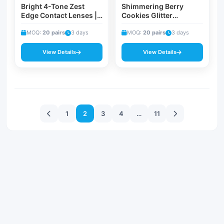
Bright 4-Tone Zest
Shimmering Berry
Edge Contact Lenses |
Cookies Glitter
Lemon Pie Myopia
Prescription Contacts |
Corrective Everyday &
MOQ:
20 pairs
3 days
Warm Brown 0.00 to
MOQ:
20 pairs
3 days
Summer Fashion Eye
-8.00 Diopter Sparkle
Lenses
Eye Beauty Lenses
View Details
View Details
文
1
2
3
4
…
11
章
分
页