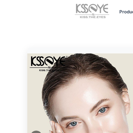
Produ