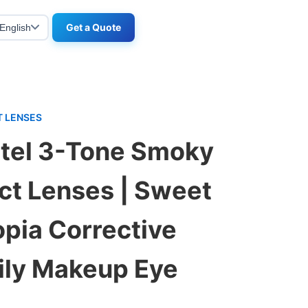
Get a Quote
English
 LENSES
tel 3-Tone Smoky
ct Lenses | Sweet
pia Corrective
aily Makeup Eye