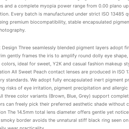
ades and a complete myopia power range from 0.00 plano up 
ection. Every batch is manufactured under strict ISO 13485 
eing premium biocompatibility, stable encapsulated pigmen
photography.
Design Three seamlessly blended pigment layers adopt fine
im gently frames the iris to amplify round dolly eye shape, 
colors, ideal for sweet, Y2K and casual fashion makeup sty
tion All Sweet Peach contact lenses are produced in ISO 13
y standards. We adopt fully encapsulated inert pigment pr
ng risks of eye irritation, pigment precipitation and allergi
All three color variants (Brown, Blue, Grey) support compl
rs can freely pick their preferred aesthetic shade without c
n The 14.5mm total lens diameter offers gentle yet noticea
smoky border avoids the unnatural stiff black ring seen on
ly wear practicality.