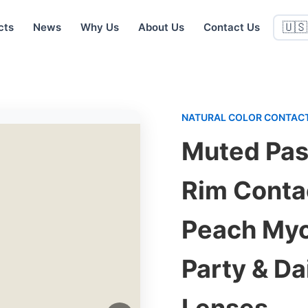
cts
News
Why Us
About Us
Contact Us
🇺🇸
NATURAL COLOR CONTACT
Muted Pas
Rim Conta
Peach Myo
Party & D