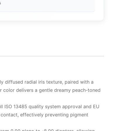
s
 diffused radial iris texture, paired with a
er color delivers a gentle dreamy peach-toned
full ISO 13485 quality system approval and EU
 contact, effectively preventing pigment