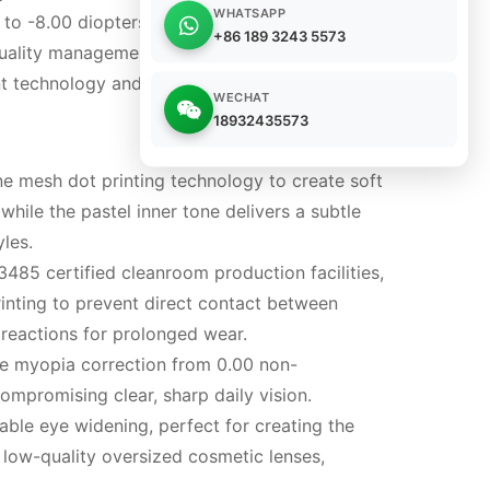
WHATSAPP
to -8.00 diopters, these lenses blend trendy
+86 189 3243 5573
quality management systems and fully certified
t technology and long-term safe daily wear
WECHAT
18932435573
 mesh dot printing technology to create soft
while the pastel inner tone delivers a subtle
les.
485 certified cleanroom production facilities,
inting to prevent direct contact between
c reactions for prolonged wear.
ete myopia correction from 0.00 non-
ompromising clear, sharp daily vision.
ble eye widening, perfect for creating the
 low-quality oversized cosmetic lenses,