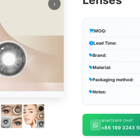
Lenses
›
MOQ:
Lead Time:
Brand:
Material:
Packaging method:
Notes:
WHATSAPP CHAT
+86 189 3243 5