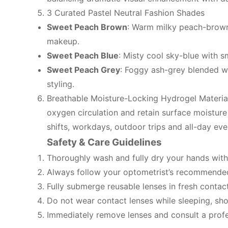
3 Curated Pastel Neutral Fashion Shades
Sweet Peach Brown
: Warm milky peach-brown 
makeup.
Sweet Peach Blue
: Misty cool sky-blue with s
Sweet Peach Grey
: Foggy ash-grey blended wi
styling.
Breathable Moisture-Locking Hydrogel Material
oxygen circulation and retain surface moisture 
shifts, workdays, outdoor trips and all-day eve
Safety & Care Guidelines
Thoroughly wash and fully dry your hands with
Always follow your optometrist’s recommended 
Fully submerge reusable lenses in fresh contact
Do not wear contact lenses while sleeping, sho
Immediately remove lenses and consult a profes