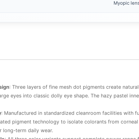
Myopic len
sign
: Three layers of fine mesh dot pigments create naturally
rge eyes into classic dolly eye shape. The hazy pastel inn
y
: Manufactured in standardized cleanroom facilities with 
lated pigment technology to isolate colorants from corneal
for long-term daily wear.