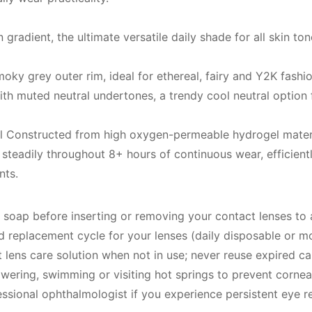
gradient, the ultimate versatile daily shade for all skin 
moky grey outer rim, ideal for ethereal, fairy and Y2K fashio
th muted neutral undertones, a trendy cool neutral option
 Constructed from high oxygen-permeable hydrogel material
steadily throughout 8+ hours of continuous wear, efficientl
nts.
 soap before inserting or removing your contact lenses to 
replacement cycle for your lenses (daily disposable or mon
 lens care solution when not in use; never reuse expired ca
wering, swimming or visiting hot springs to prevent corneal
sional ophthalmologist if you experience persistent eye red