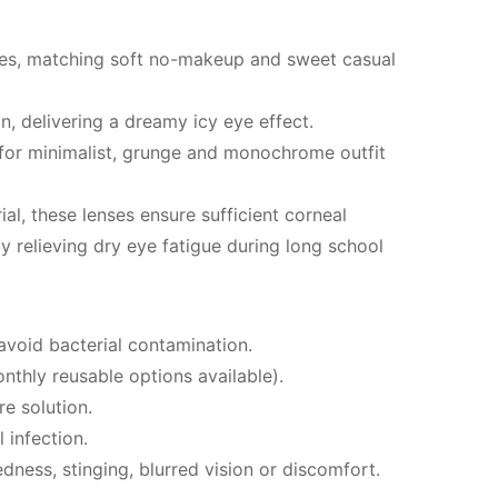
tones, matching soft no-makeup and sweet casual
n, delivering a dreamy icy eye effect.
 for minimalist, grunge and monochrome outfit
, these lenses ensure sufficient corneal
y relieving dry eye fatigue during long school
avoid bacterial contamination.
thly reusable options available).
re solution.
 infection.
ness, stinging, blurred vision or discomfort.