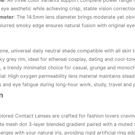
le
: All three color variants support complete power range 
ye aesthetic while achieving crisp, stable vision correctio
ameter
: The 14.5mm lens diameter brings moderate yet obvio
lurred smoky edge ensures natural fusion with original eye c
e, universal daily neutral shade compatible with all skin
y grey rim, ideal for ethereal cosplay, dating and cool-ton
 a trendy minimalist choice for casual, grunge and monoc
l: High oxygen permeability lens material maintains steady
s and eye fatigue during long-hour work, study, travel and 
n
ored Contact Lenses are crafted for fashion lovers cravin
ate mesh dot 3-layer blended gradient paired with a muted s
erges with your natural iris, avoiding rigid artificial ring 