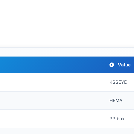
Value
KSSEYE
HEMA
PP box