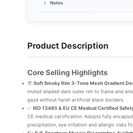
Notes
Product Description
Core Selling Highlights
🍑
Soft Smoky Rim 3-Tone Mesh Gradient De
muted shaded dark outer rim to frame and enla
gaze without harsh artificial black borders.
✅
ISO 13485 & EU CE Medical Certified Safet
CE medical certification. Adopts fully encapsu
precipitation, eye irritation and allergic risks 