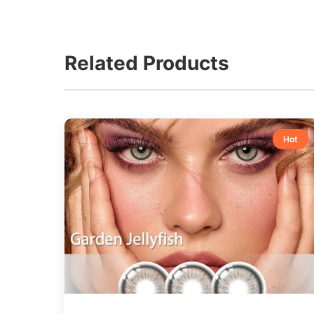
Related Products
Hot