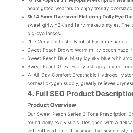
👓
Full-Spectrum Myopia Prescription Availab
nearsighted wearers to enjoy trendy oversized e
👁️
14.5mm Oversized Flattering Dolly Eye Di
sweet girly, Y2K and fairy makeup styles. The b
big-eye lenses.
🎨 3 Versatile Pastel Neutral Fashion Shades
Sweet Peach Brown: Warm milky peach hazel ton
Sweet Peach Blue: Misty icy sky blue with smok
Sweet Peach Grey: Foggy ash grey muted tone,
💧 All-Day Comfort Breathable Hydrogel Materia
corneal oxygen supply, greatly relieves drynes
4. Full SEO Product Descriptio
Product Overview
Our Sweet Peach Series 3-Tone Prescription Col
round dolly eye visuals. Designed with a delic
soft diffused color transition that seamlessly m