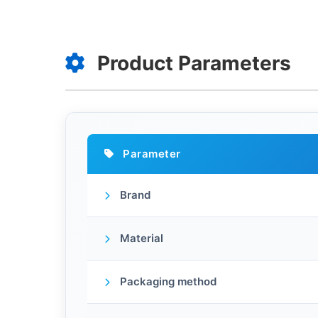
Product Parameters
Parameter
Brand
Material
Packaging method