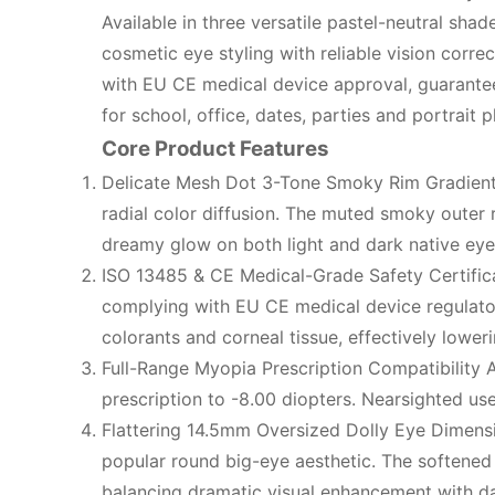
Available in three versatile pastel-neutral sh
cosmetic eye styling with reliable vision corr
with EU CE medical device approval, guarante
for school, office, dates, parties and portrait 
Core Product Features
Delicate Mesh Dot 3-Tone Smoky Rim Gradient 
radial color diffusion. The muted smoky outer r
dreamy glow on both light and dark native eye 
ISO 13485 & CE Medical-Grade Safety Certifica
complying with EU CE medical device regulator
colorants and corneal tissue, effectively loweri
Full-Range Myopia Prescription Compatibility 
prescription to -8.00 diopters. Nearsighted use
Flattering 14.5mm Oversized Dolly Eye Dimensio
popular round big-eye aesthetic. The softened 
balancing dramatic visual enhancement with dai