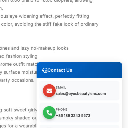
from 0.00 plano to -8.00 diopters, allowing
n.
us eye widening effect, perfectly fitting
olor, avoiding the stiff fake look of ordinary
 tones and lazy no-makeup looks
ed fashion styling
hrome outfit matching
Contact Us
 surface moisture, guarantees sufficient
party occasions.
EMAIL
sales@eyesbeautylens.com
g soft sweet girly aesthetics and enlarged
PHONE
+86 189 3243 5573
moky shaded outer rim, this lens line delivers
edges for a wearable dreamy eye effect.