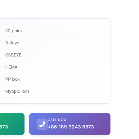
20 pairs
3 days
KSSEYE
HEMA
PP box
Myopic lens
CALL NOW
573
+86 189 3243 5573