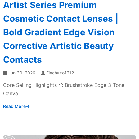
Artist Series Premium
Cosmetic Contact Lenses |
Bold Gradient Edge Vision
Corrective Artistic Beauty
Contacts
Jun 30, 2026
Fiechaxo1212
Core Selling Highlights 🎨 Brushstroke Edge 3-Tone
Canva…
Read More