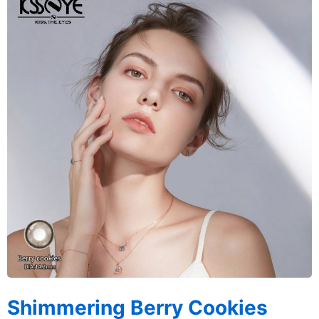
Shimmering Berry Cookies