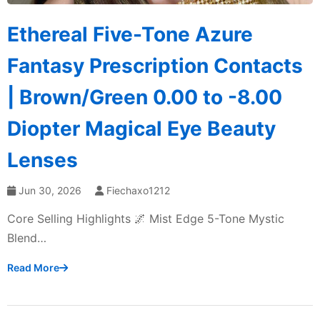
Ethereal Five-Tone Azure
Fantasy Prescription Contacts
| Brown/Green 0.00 to -8.00
Diopter Magical Eye Beauty
Lenses
Jun 30, 2026
Fiechaxo1212
Core Selling Highlights 🌌 Mist Edge 5-Tone Mystic
Blend…
Read More