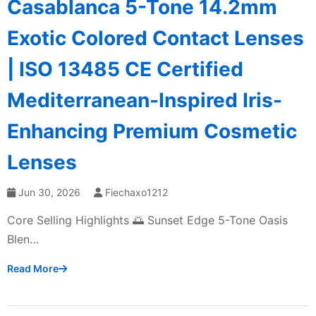
Casablanca 5-Tone 14.2mm
Exotic Colored Contact Lenses
| ISO 13485 CE Certified
Mediterranean-Inspired Iris-
Enhancing Premium Cosmetic
Lenses
Jun 30, 2026
Fiechaxo1212
Core Selling Highlights 🌅 Sunset Edge 5-Tone Oasis
Blen…
Read More