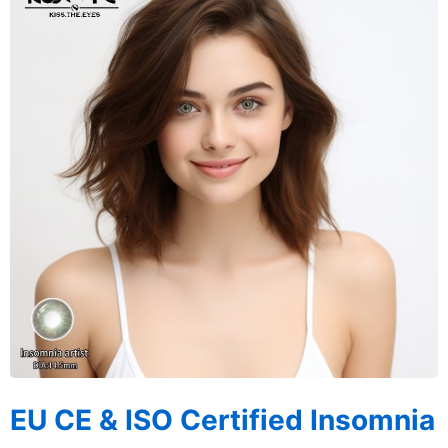
EU CE & ISO Certified Insomnia