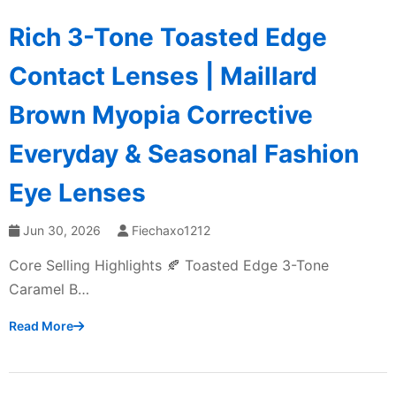
Rich 3-Tone Toasted Edge
Contact Lenses | Maillard
Brown Myopia Corrective
Everyday & Seasonal Fashion
Eye Lenses
Jun 30, 2026
Fiechaxo1212
Core Selling Highlights 🍂 Toasted Edge 3-Tone
Caramel B…
Read More