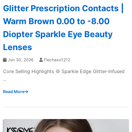
Glitter Prescription Contacts |
Warm Brown 0.00 to -8.00
Diopter Sparkle Eye Beauty
Lenses
Jun 30, 2026
Fiechaxo1212
Core Selling Highlights 🍪 Sparkle Edge Glitter-Infused
…
Read More