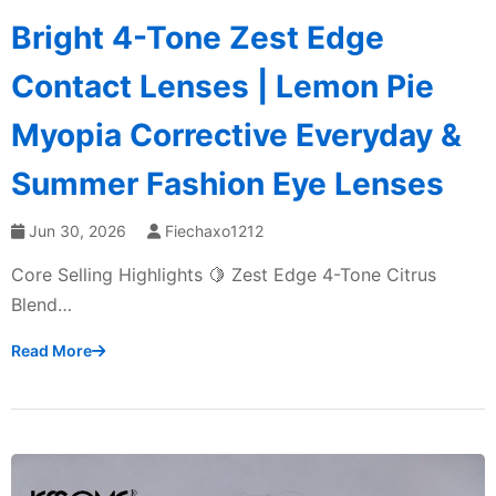
Bright 4-Tone Zest Edge
Contact Lenses | Lemon Pie
Myopia Corrective Everyday &
Summer Fashion Eye Lenses
Jun 30, 2026
Fiechaxo1212
Core Selling Highlights 🍋 Zest Edge 4-Tone Citrus
Blend…
Read More