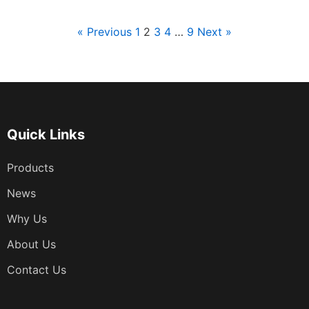
« Previous
1
2
3
4
…
9
Next »
文
章
分
页
Quick Links
Products
News
Why Us
About Us
Contact Us