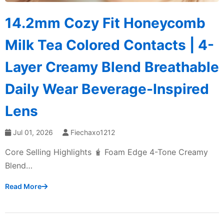
14.2mm Cozy Fit Honeycomb
Milk Tea Colored Contacts | 4-
Layer Creamy Blend Breathable
Daily Wear Beverage-Inspired
Lens
Jul 01, 2026
Fiechaxo1212
Core Selling Highlights 🧋 Foam Edge 4-Tone Creamy
Blend…
Read More