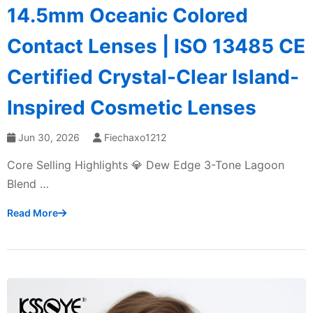
14.5mm Oceanic Colored
Contact Lenses | ISO 13485 CE
Certified Crystal-Clear Island-
Inspired Cosmetic Lenses
Jun 30, 2026
Fiechaxo1212
Core Selling Highlights 💎 Dew Edge 3-Tone Lagoon
Blend …
Read More