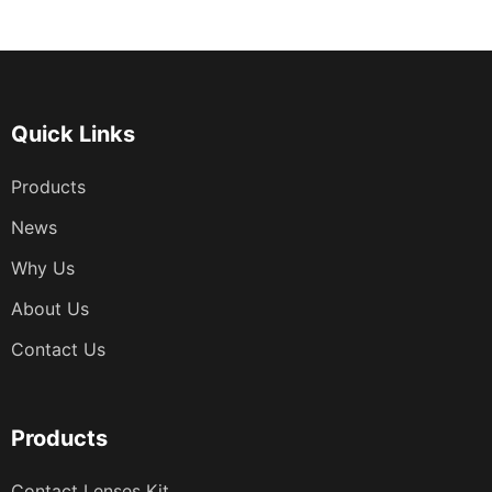
章
分
页
Quick Links
Products
News
Why Us
About Us
Contact Us
Products
Contact Lenses Kit