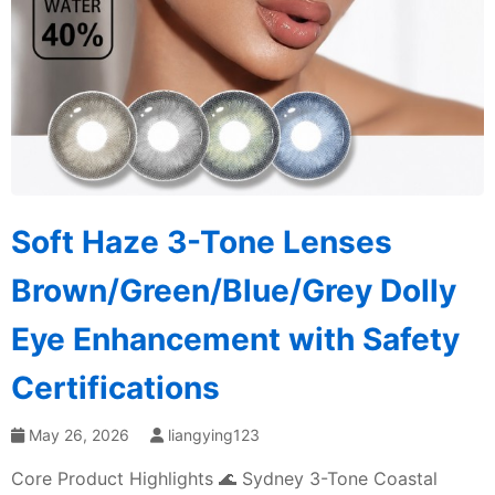
Soft Haze 3-Tone Lenses
Brown/Green/Blue/Grey Dolly
Eye Enhancement with Safety
Certifications
May 26, 2026
liangying123
Core Product Highlights 🌊 Sydney 3-Tone Coastal