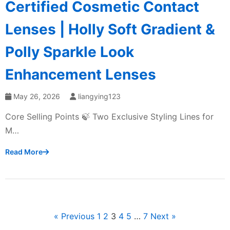
Certified Cosmetic Contact
Lenses | Holly Soft Gradient &
Polly Sparkle Look
Enhancement Lenses
May 26, 2026
liangying123
Core Selling Points 🍃 Two Exclusive Styling Lines for
M…
Read More
« Previous
1
2
3
4
5
…
7
Next »
文