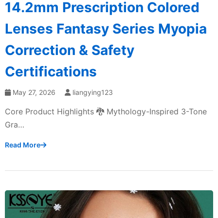
14.2mm Prescription Colored
Lenses Fantasy Series Myopia
Correction & Safety
Certifications
May 27, 2026
liangying123
Core Product Highlights 🐉 Mythology-Inspired 3-Tone
Gra…
Read More