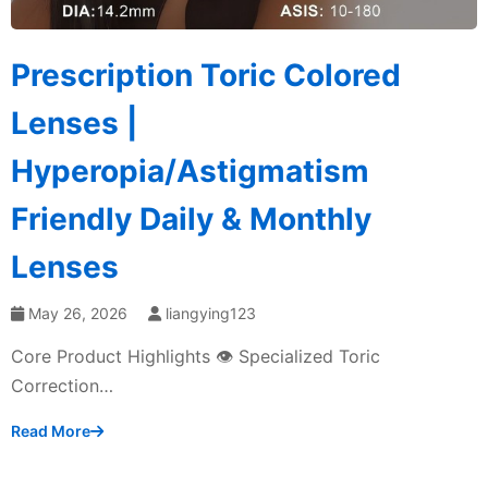
Prescription Toric Colored
Lenses |
Hyperopia/Astigmatism
Friendly Daily & Monthly
Lenses
May 26, 2026
liangying123
Core Product Highlights 👁️ Specialized Toric
Correction…
Read More