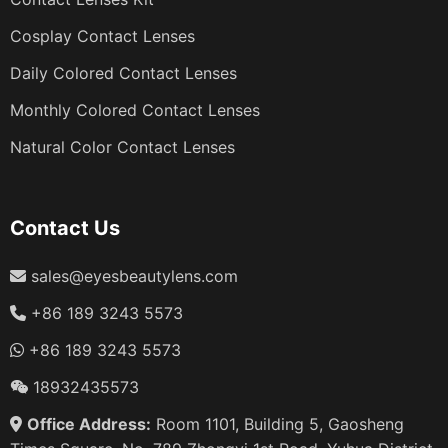
Cosplay Contact Lenses
Daily Colored Contact Lenses
Monthly Colored Contact Lenses
Natural Color Contact Lenses
Contact Us
sales@eyesbeautylens.com
+86 189 3243 5573
+86 189 3243 5573
18932435573
Office Address:
Room 1101, Building 5, Gaosheng