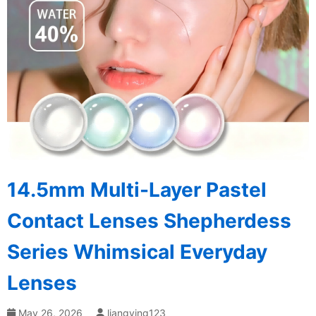
14.5mm Multi-Layer Pastel
Contact Lenses Shepherdess
Series Whimsical Everyday
Lenses
May 26, 2026
liangying123