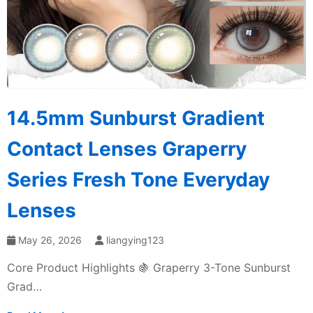
14.5mm Sunburst Gradient
Contact Lenses Graperry
Series Fresh Tone Everyday
Lenses
May 26, 2026
liangying123
Core Product Highlights 🍇 Graperry 3-Tone Sunburst
Grad…