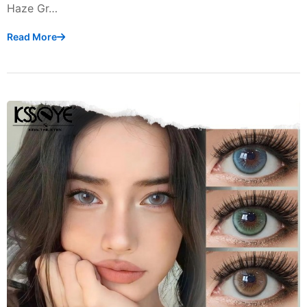
Haze Gr…
Read More