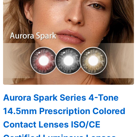
Aurora Spark Series 4-Tone
14.5mm Prescription Colored
Contact Lenses ISO/CE