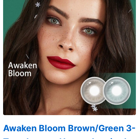
Awaken Bloom Brown/Green 3-