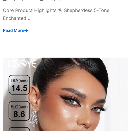
Core Product Highlights 🌸 Shepherdess 5-Tone
Enchanted …
Read More