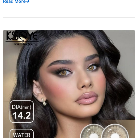
Read More