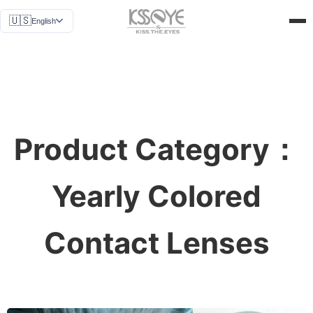
News
🇺🇸
English
Why Us
Get a Quote
About Us
Contact Us
Product Category：
Yearly Colored
Contact Lenses