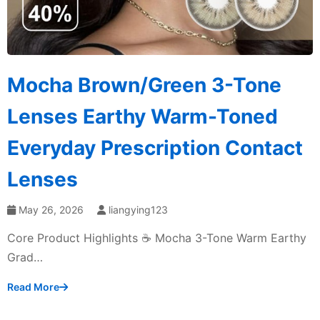
Mocha Brown/Green 3-Tone
Lenses Earthy Warm-Toned
Everyday Prescription Contact
Lenses
May 26, 2026
liangying123
Core Product Highlights ☕ Mocha 3-Tone Warm Earthy
Grad…
Read More