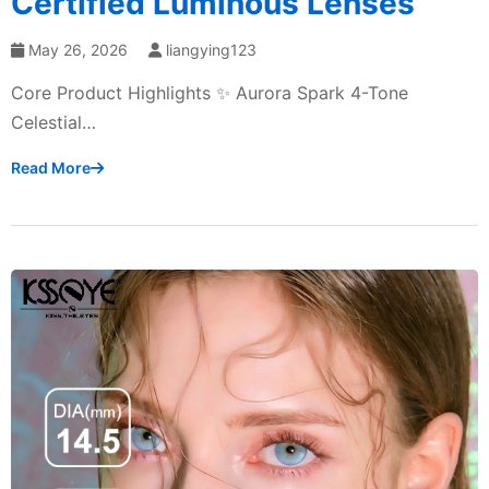
Certified Luminous Lenses
May 26, 2026
liangying123
Core Product Highlights ✨ Aurora Spark 4-Tone
Celestial…
Read More