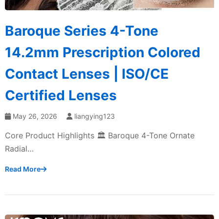
Baroque Series 4-Tone
14.2mm Prescription Colored
Contact Lenses | ISO/CE
Certified Lenses
May 26, 2026
liangying123
Core Product Highlights 🏛️ Baroque 4-Tone Ornate
Radial…
Read More