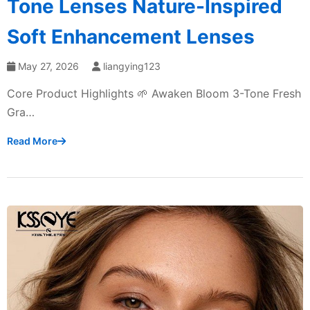
Tone Lenses Nature-Inspired
Soft Enhancement Lenses
May 27, 2026
liangying123
Core Product Highlights 🌱 Awaken Bloom 3-Tone Fresh
Gra…
Read More